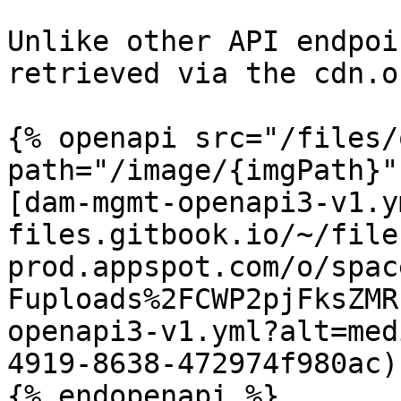
Unlike other API endpoi
retrieved via the cdn.o
{% openapi src="/files/
path="/image/{imgPath}"
[dam-mgmt-openapi3-v1.y
files.gitbook.io/~/file
prod.appspot.com/o/spac
Fuploads%2FCWP2pjFksZMR
openapi3-v1.yml?alt=med
4919-8638-472974f980ac)
