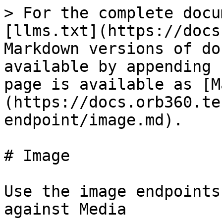
> For the complete docu
[llms.txt](https://docs
Markdown versions of do
available by appending 
page is available as [M
(https://docs.orb360.te
endpoint/image.md).

# Image

Use the image endpoints
against Media
